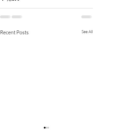
Recent Posts
See All