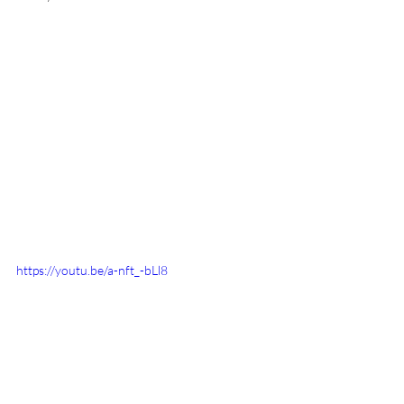
https://youtu.be/a-nft_-bLl8