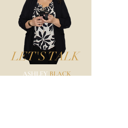
LET'S TALK
ASHLEY
BLACK
Business, Branding, & Beauty
Photographer
@ashleyblackphotography
217-904-2094