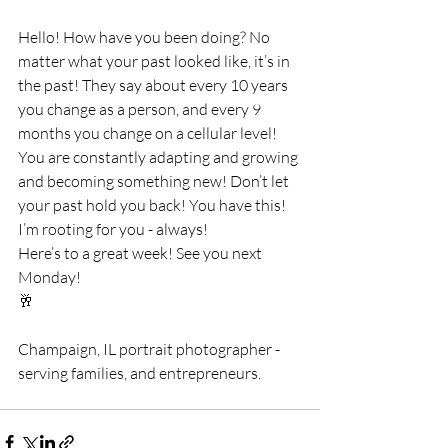
Hello! How have you been doing? No 
matter what your past looked like, it’s in 
the past! They say about every 10 years 
you change as a person, and every 9 
months you change on a cellular level! 
You are constantly adapting and growing 
and becoming something new! Don’t let 
your past hold you back! You have this! 
I’m rooting for you - always! 
Here’s to a great week! See you next 
Monday!
🥂
Champaign, IL portrait photographer - 
serving families, and entrepreneurs.