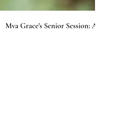
Mya Grace's Senior Session: A
Day of Adventure, Beauty, and
Memories: Champaign IL
Senior Portraits
Mya Grace’s senior session with Ashley Black
Photography: urban, natural, and golden hour
portraits capturing her Class of 2025 story