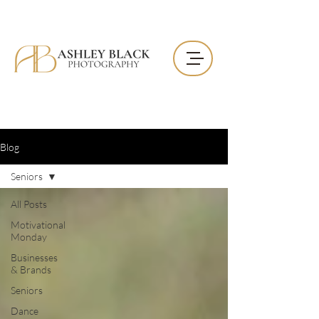
Blog
Seniors
All Posts
Motivational
Monday
Businesses
& Brands
Seniors
Dance