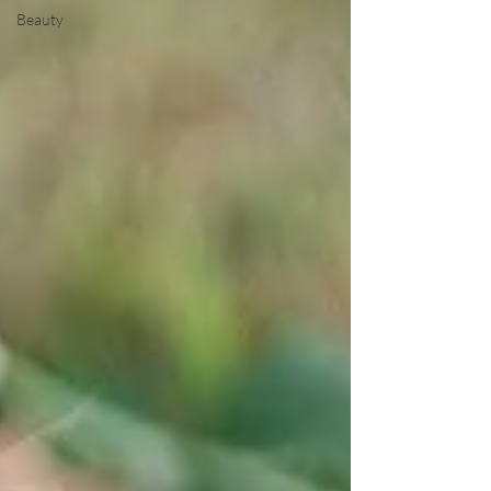
Beauty