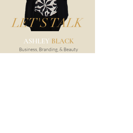
LET'S TALK
ASHLEY
BLACK
Business, Branding, & Beauty
Photographer
@ashleyblackphotography
217-904-2094
PORTRAITS WITH SOUL.
IMAGES WITH IMPACT.
I’m Ashley Black, a luxury
photographer based in
Champaign, IL.