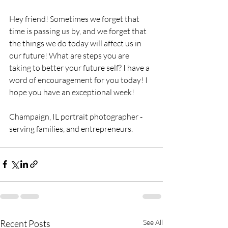
Hey friend! Sometimes we forget that 
time is passing us by, and we forget that 
the things we do today will affect us in 
our future! What are steps you are 
taking to better your future self? I have a 
word of encouragement for you today! I 
hope you have an exceptional week!
Champaign, IL portrait photographer - 
serving families, and entrepreneurs.
Recent Posts
See All