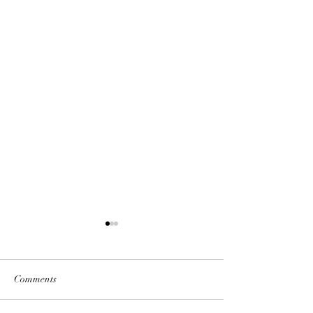
Comments