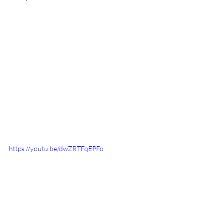
https://youtu.be/dwZRTFqEPFo