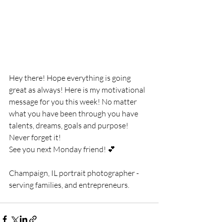
Hey there! Hope everything is going 
great as always! Here is my motivational 
message for you this week! No matter 
what you have been through you have 
talents, dreams, goals and purpose! 
Never forget it! 
See you next Monday friend! 💕
Champaign, IL portrait photographer - 
serving families, and entrepreneurs.