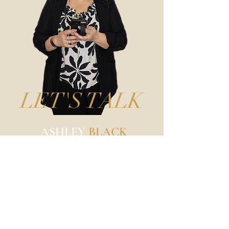
LET'S TALK
ASHLEY
BLACK
Business, Branding, & Beauty
Photographer
@ashleyblackphotography
217-904-2094