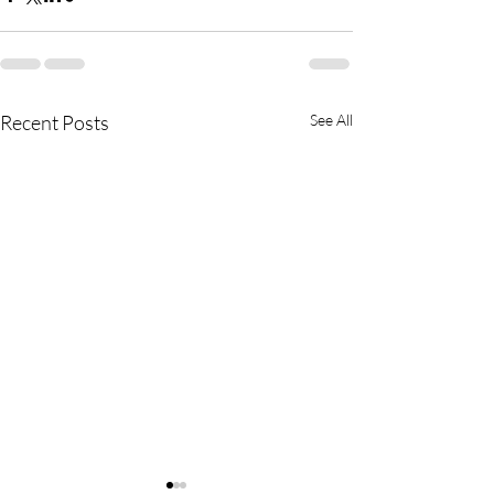
Recent Posts
See All