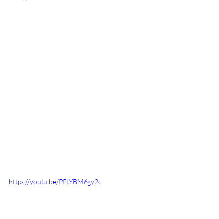
https://youtu.be/PPtYBM6gy2c